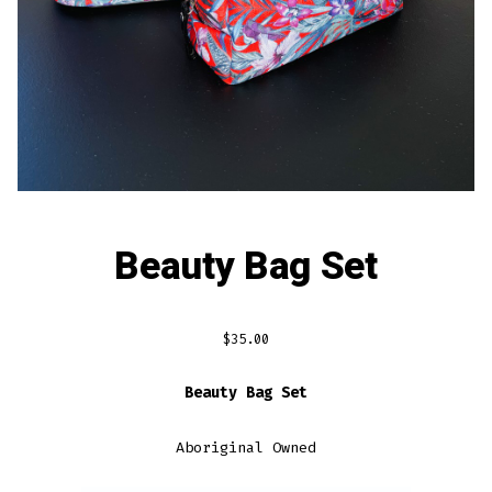
Beauty Bag Set
$
35.00
Beauty Bag Set
Aboriginal Owned