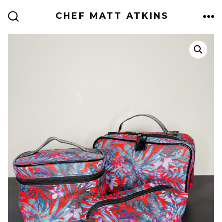
Skip
CHEF MATT ATKINS
to
ME
SEARCH
TOGGLE
content