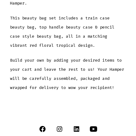
Hamper.
This beauty bag set includes a train case
beauty bag, top handle beauty case & pencil
case style beauty bag, all in a matching
vibrant red floral tropical design.
Build your own by adding your desired items to
your cart and leave the rest to us! Your Hamper
will be carefully assembled, packaged and
wrapped for delivery to wow your recipient!
Open
Open
Open
Open