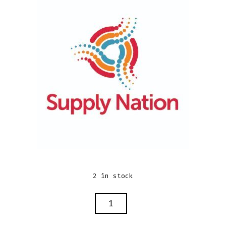
2 in stock
BEAUTY
BAG