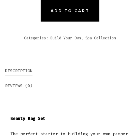
SET
QUANTITY
ADD TO CART
Categories:
Build Your Own
,
Spa Collection
DESCRIPTION
REVIEWS (0)
Beauty Bag Set
The perfect starter to building your own pamper