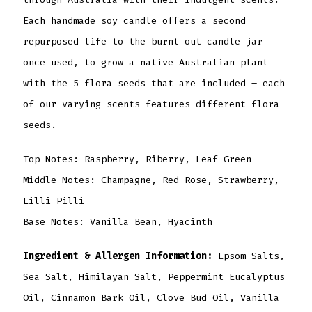
Each handmade soy candle offers a second
repurposed life to the burnt out candle jar
once used, to grow a native Australian plant
with the 5 flora seeds that are included – each
of our varying scents features different flora
seeds.
Top Notes: Raspberry, Riberry, Leaf Green
Middle Notes: Champagne, Red Rose, Strawberry,
Lilli Pilli
Base Notes: Vanilla Bean, Hyacinth
Ingredient & Allergen Information:
Epsom Salts,
Sea Salt, Himilayan Salt, Peppermint Eucalyptus
Oil, Cinnamon Bark Oil, Clove Bud Oil, Vanilla