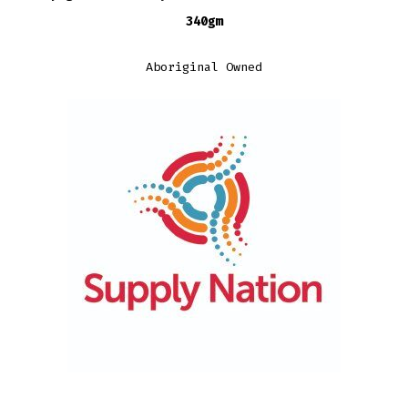
340gm
Aboriginal Owned