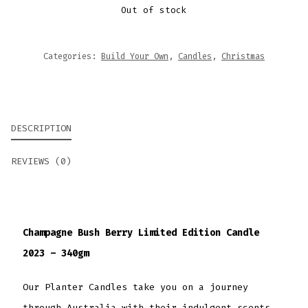
Out of stock
Categories:
Build Your Own
,
Candles
,
Christmas
DESCRIPTION
REVIEWS (0)
Champagne Bush Berry Limited Edition Candle
2023 – 340gm
Our Planter Candles take you on a journey
through Australia with their indulgent scents.