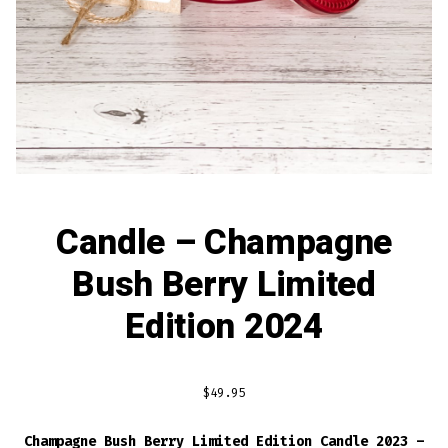
Candle – Champagne
Bush Berry Limited
Edition 2024
$
49.95
Champagne Bush Berry Limited Edition Candle 2023 –