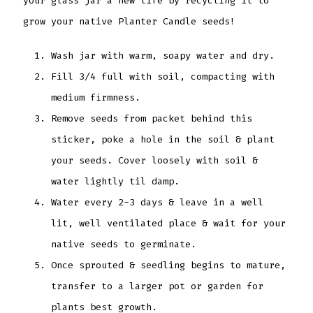
your glass jar a new life by recycling it to
grow your native Planter Candle seeds!
Wash jar with warm, soapy water and dry.
Fill 3/4 full with soil, compacting with
medium firmness.
Remove seeds from packet behind this
sticker, poke a hole in the soil & plant
your seeds. Cover loosely with soil &
water lightly til damp.
Water every 2-3 days & leave in a well
lit, well ventilated place & wait for your
native seeds to germinate.
Once sprouted & seedling begins to mature,
transfer to a larger pot or garden for
plants best growth.