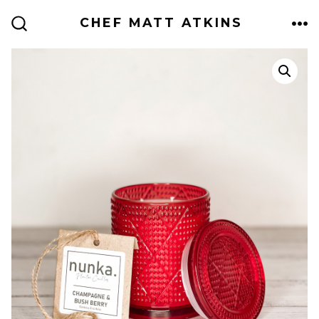
Skip
CHEF MATT ATKINS
to
ME
SEARCH
TOGGLE
content