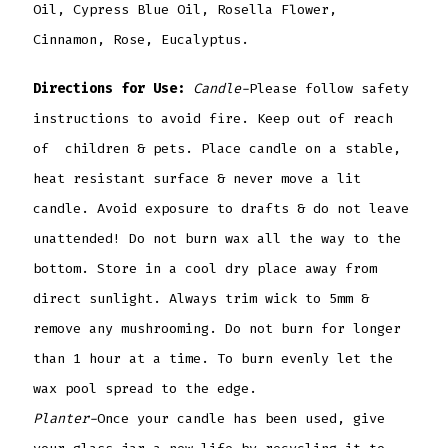
Oil, Cypress Blue Oil, Rosella Flower,
Cinnamon, Rose, Eucalyptus.
Directions for Use:
Candle-
Please follow safety
instructions to avoid fire. Keep out of reach
of children & pets. Place candle on a stable,
heat resistant surface & never move a lit
candle. Avoid exposure to drafts & do not leave
unattended! Do not burn wax all the way to the
bottom. Store in a cool dry place away from
direct sunlight. Always trim wick to 5mm &
remove any mushrooming. Do not burn for longer
than 1 hour at a time. To burn evenly let the
wax pool spread to the edge.
Planter-
Once your candle has been used, give