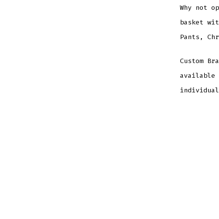
Why not op
basket wit
Pants, Chr
Custom Bra
available 
individual