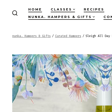
Skip
HOME
CLASSES
RECIPES
to
NUNKA. HAMPERS & GIFTS
CO
SEARCH
content
TOGGLE
nunka. Hampers & Gifts
/
Curated Hampers
/
Sleigh All Day 