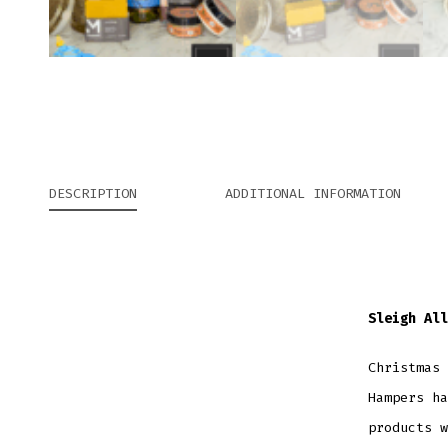
DESCRIPTION
ADDITIONAL INFORMATION
Sleigh All
Christmas 
Hampers ha
products w