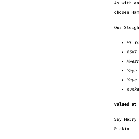
As with an
chosen Ha
Our Sleigh
Mt Ye
BSKT 
Mwer
Yaye
Yaye
nunka
Valued at 
Say Merry 
& skin!