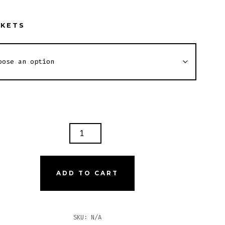
SKETS
GH
PER
ADD TO CART
TITY
SKU:
N/A