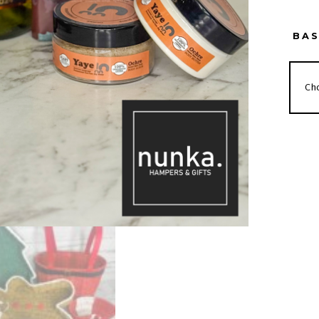
BA
SLEI
ALL
DAY
HAM
QUAN