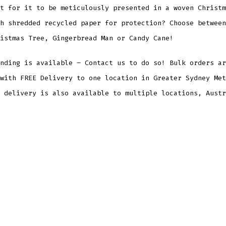
t for it to be meticulously presented in a woven Christm
h shredded recycled paper for protection? Choose between
istmas Tree, Gingerbread Man or Candy Cane!
nding is available – Contact us to do so! Bulk orders ar
with FREE Delivery to one location in Greater Sydney Met
 delivery is also available to multiple locations, Austr