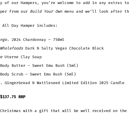
y of our Hampers, you’re welcome to add in any extras to
mper from our
Build Your Own
menu and we’ll look after th
 All Day Hamper includes:
ngo.
2024 Chardonnay – 750ml
Wholefoods
Dark & Salty Vegan Chocolate Block
re
Uterne Clay Soap
Body Butter – Sweet Emu Bush (Sml)
Body Scrub – Sweet Emu Bush (Sml)
.
Gingerbread & Wattleseed Limited Edition 2025 Candle
$137.75 RRP
Christmas with a gift that will be well received on the 