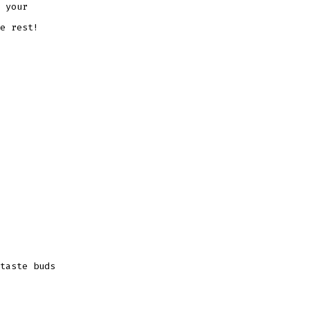
 your
e rest!
taste buds