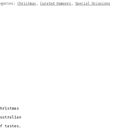
egories:
Christmas
,
Curated Hampers
,
Special Occasions
hristmas
ustralian
f tastes.