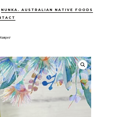
NUNKA. AUSTRALIAN NATIVE FOODS
NTACT
Hamper