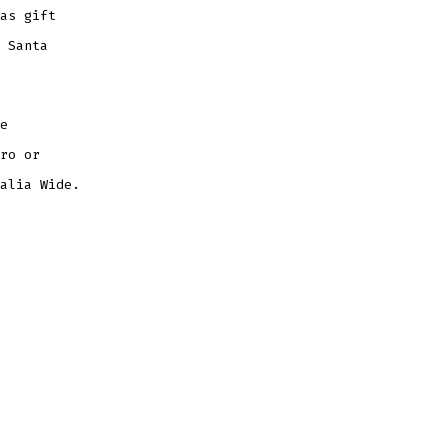
as gift
 Santa
e
ro or
alia Wide.