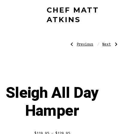
CHEF MATT
ATKINS
Post
Previous
Next
Previous
Next
Post:
Post:
The
Gin-
Advent
gle
Hamper
All
navigatio
the
Way
Hamper
Sleigh All Day
Hamper
Price
$
119.95
–
$
129.95