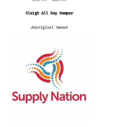
range:
Sleigh All Day Hamper
$119.95
through
Aboriginal Owned
$129.95