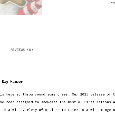
Cat
REVIEWS (0)
 Day Hamper
is here so throw round some cheer. Our 2025 release of C
ve been designed to showcase the best of First Nations A
ith a wide variety of options to cater to a wide range o