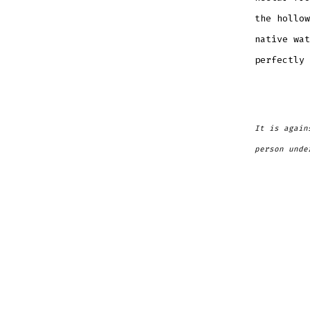
the hollow
native wat
perfectly 
It is again
person unde