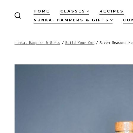
Skip
HOME
CLASSES
RECIPES
to
NUNKA. HAMPERS & GIFTS
CO
SEARCH
content
TOGGLE
nunka. Hampers & Gifts
/
Build Your Own
/
Seven Seasons Ho