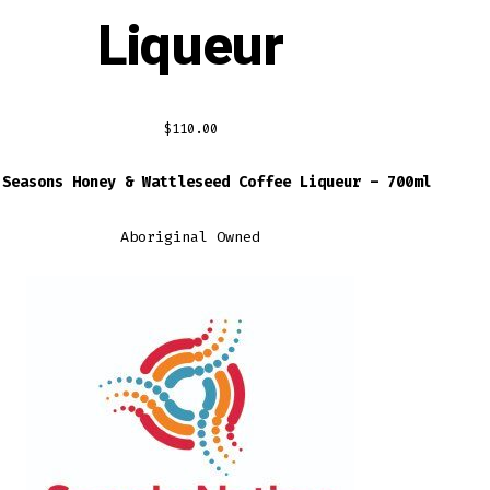
Liqueur
$
110.00
 Seasons Honey & Wattleseed Coffee Liqueur – 700ml
Aboriginal Owned