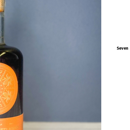
Seven