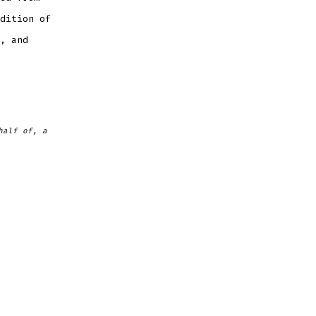
dition of
, and
half of, a