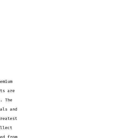
emium
ts are
. The
als and
reatest
llect
ed from