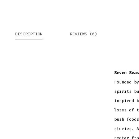
DESCRIPTION
REVIEWS (0)
Seven Seas
Founded by
spirits bu
inspired b
lores of t
bush foods
stories. A
nectar fro