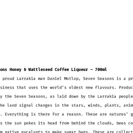
ons Honey & Wattleseed Coffee Liqueur – 700ml
 proud Larrakia man Daniel Motlop, Seven Seasons is a pr
siness that uses the world’s oldest new flavours. Produc
y the Seven Seasons, as laid down by the Larrakia people
he land signal changes in the stars, winds, plants, anim
. Everything is there for a reason. These are natures’ g
s the sun pokes its head from behind the clouds, bees co
m native eucalypts to make sugar bags. These are collect