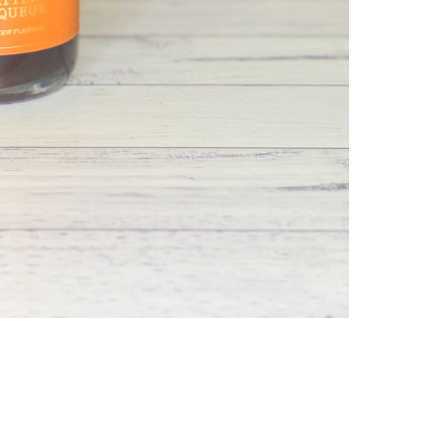
SEVE
SEAS
HONE
&
WAT
COFF
LIQU
QUAN