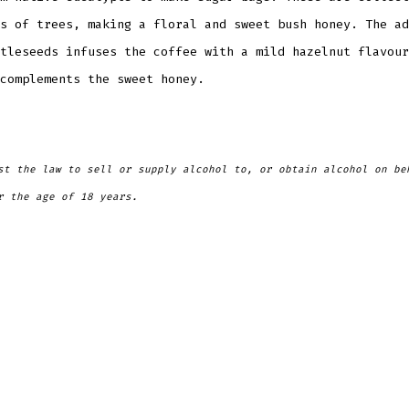
s of trees, making a floral and sweet bush honey. The ad
tleseeds infuses the coffee with a mild hazelnut flavour
complements the sweet honey.
st the law to sell or supply alcohol to, or obtain alcohol on be
r the age of 18 years.