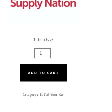
2 in stock
N
ONS
Y
ADD TO CART
TLESEED
EE
EUR
Category:
Build Your Own
TITY