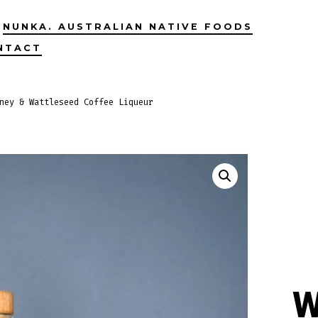
NUNKA. AUSTRALIAN NATIVE FOODS
NTACT
ney & Wattleseed Coffee Liqueur
W