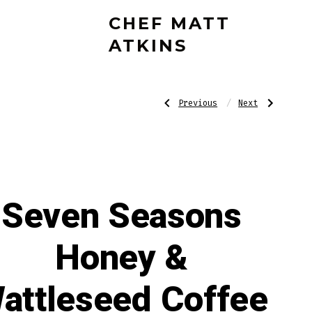
CHEF MATT
ATKINS
Post
Previous
Next
Previous
Next
Post:
Post:
Ritual
Bottle
Cleansing
Opener
–
navigatio
Dragon’s
Blood
Seven Seasons
Honey &
attleseed Coffee