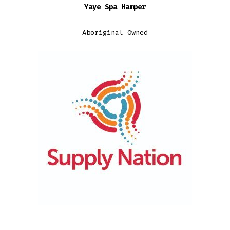
Yaye Spa Hamper
$129.95
through
Aboriginal Owned
$139.95