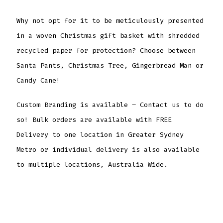
Why not opt for it to be meticulously presented
in a woven Christmas gift basket with shredded
recycled paper for protection? Choose between
Santa Pants, Christmas Tree, Gingerbread Man or
Candy Cane!
Custom Branding is available – Contact us to do
so! Bulk orders are available with FREE
Delivery to one location in Greater Sydney
Metro or individual delivery is also available
to multiple locations, Australia Wide.