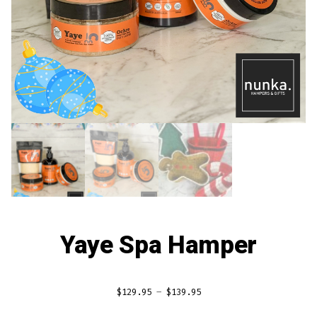
Yaye Spa Hamper
Price
$
129.95
–
$
139.95
range: