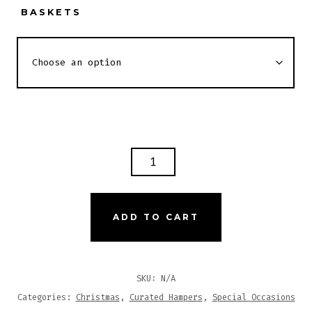
BASKETS
YAYE
SPA
HAMPER
QUANTITY
ADD TO CART
SKU:
N/A
Categories:
Christmas
,
Curated Hampers
,
Special Occasions