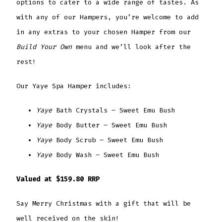
options to cater to a wide range of tastes. As
with any of our Hampers, you’re welcome to add
in any extras to your chosen Hamper from our
Build Your Own
menu and we’ll look after the
rest!
Our Yaye Spa Hamper includes:
Yaye
Bath Crystals – Sweet Emu Bush
Yaye
Body Butter – Sweet Emu Bush
Yaye
Body Scrub – Sweet Emu Bush
Yaye
Body Wash – Sweet Emu Bush
Valued at $159.80 RRP
Say Merry Christmas with a gift that will be
well received on the skin!