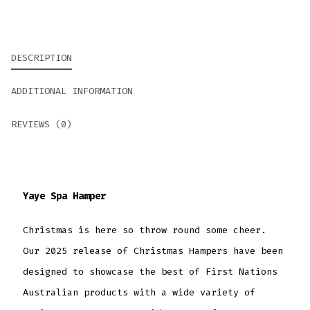
DESCRIPTION
ADDITIONAL INFORMATION
REVIEWS (0)
Yaye Spa Hamper
Christmas is here so throw round some cheer.
Our 2025 release of Christmas Hampers have been
designed to showcase the best of First Nations
Australian products with a wide variety of