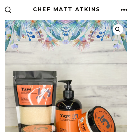
Skip
CHEF MATT ATKINS
to
ME
SEARCH
TOGGLE
content