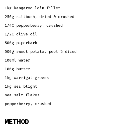
1kg kangaroo loin fillet
250g saltbush, dried & crushed
1/4C pepperberry, crushed
1/2C olive oil
500g paperbark
500g sweet potato, peel & diced
100ml water
100g butter
1kg warrigal greens
1kg sea blight
sea salt flakes
pepperberry, crushed
METHOD