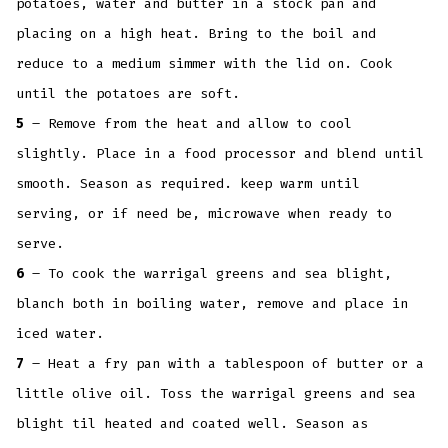
potatoes, water and butter in a stock pan and
placing on a high heat. Bring to the boil and
reduce to a medium simmer with the lid on. Cook
until the potatoes are soft.
5
– Remove from the heat and allow to cool
slightly. Place in a food processor and blend until
smooth. Season as required. keep warm until
serving, or if need be, microwave when ready to
serve.
6
– To cook the warrigal greens and sea blight,
blanch both in boiling water, remove and place in
iced water.
7
– Heat a fry pan with a tablespoon of butter or a
little olive oil. Toss the warrigal greens and sea
blight til heated and coated well. Season as