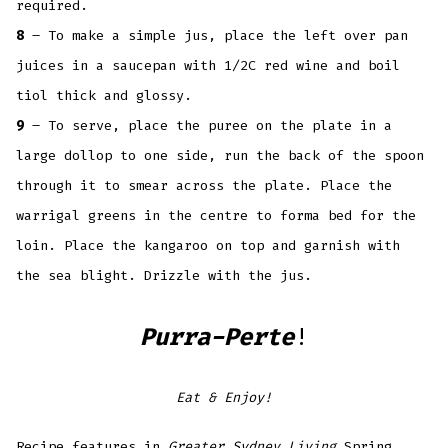
required.
8
– To make a simple jus, place the left over pan
juices in a saucepan with 1/2C red wine and boil
tiol thick and glossy.
9
– To serve, place the puree on the plate in a
large dollop to one side, run the back of the spoon
through it to smear across the plate. Place the
warrigal greens in the centre to forma bed for the
loin. Place the kangaroo on top and garnish with
the sea blight. Drizzle with the jus.
Purra-Perte
!
Eat & Enjoy!
Recipe features in
Greater Sydney Living
Spring