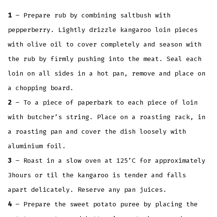
1
– Prepare rub by combining saltbush with
pepperberry. Lightly drizzle kangaroo loin pieces
with olive oil to cover completely and season with
the rub by firmly pushing into the meat. Seal each
loin on all sides in a hot pan, remove and place on
a chopping board.
2
– To a piece of paperbark to each piece of loin
with butcher’s string. Place on a roasting rack, in
a roasting pan and cover the dish loosely with
aluminium foil.
3
– Roast in a slow oven at 125’C for approximately
3hours or til the kangaroo is tender and falls
apart delicately. Reserve any pan juices.
4
– Prepare the sweet potato puree by placing the