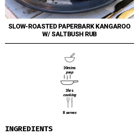
SLOW-ROASTED PAPERBARK KANGAROO
W/ SALTBUSH RUB
30mins
prep
3hrs
cooking
8
serves
INGREDIENTS