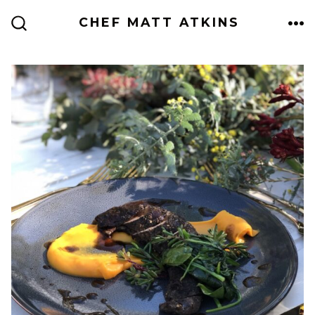
Skip
CHEF MATT ATKINS
to
ME
SEARCH
TOGGLE
content