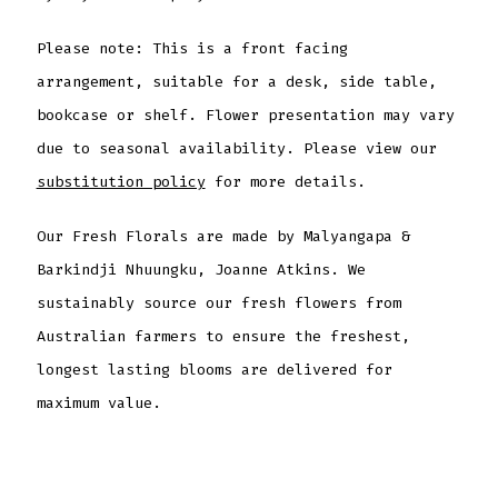
Please note: This is a front facing
arrangement, suitable for a desk, side table,
bookcase or shelf. Flower presentation may vary
due to seasonal availability. Please view our
substitution policy
for more details.
Our Fresh Florals are made by Malyangapa &
Barkindji Nhuungku, Joanne Atkins. We
sustainably source our fresh flowers from
Australian farmers to ensure the freshest,
longest lasting blooms are delivered for
maximum value.