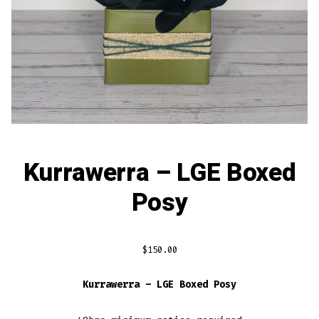
Kurrawerra – LGE Boxed
Posy
$
150.00
Kurrawerra – LGE Boxed Posy