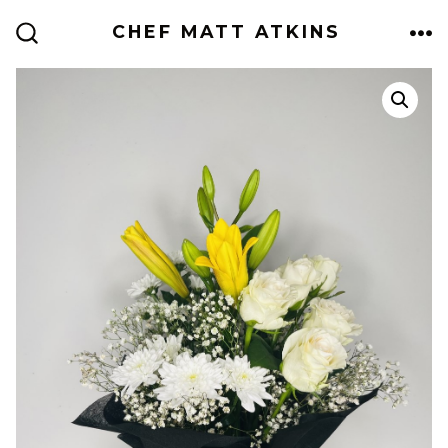
Skip
CHEF MATT ATKINS
to
ME
SEARCH
TOGGLE
content