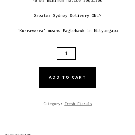
48hrs minimum notice required
Greater Sydney Delivery ONLY
‘Kurrawerra’ means Eaglehawk in Malyangapa
KURRAWERRA
-
LGE
BOXED
ADD TO CART
POSY
QUANTITY
Category:
Fresh Florals