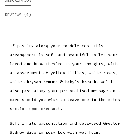
DESCRIPTION
REVIEWS (0)
If passing along your condolences, this
arrangement is soft and beautiful to let your
loved one know they’re in your thoughts, with
an assortment of yellow lillies, white roses,
white chrysanthemums & baby’s breath. We’ll
also pass along your personalised message on a
card should you wish to leave one in the notes
section upon checkout.
Soft in its presentation and delivered Greater
Sydney Wide in posy box with wet foam.